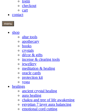
login
checkout
cart
contact
menu
shop
altar tools
apothecary
books
crystals
décor & gifts
incense & clearing tools
jewellery
meditation & healing
oracle cards
protection kit
yoga
healings
ancient crystal healing
aura healing
chakra and tree of life awakening
egyptian 7 layer aura balancing
emotional cord cutting