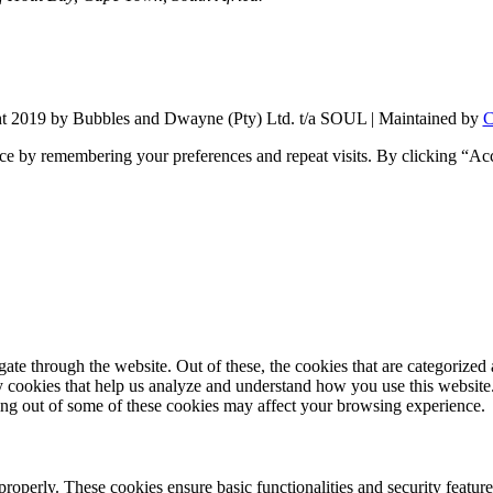
t 2019 by Bubbles and Dwayne (Pty) Ltd. t/a SOUL | Maintained by
C
ce by remembering your preferences and repeat visits. By clicking “Ac
e through the website. Out of these, the cookies that are categorized a
rty cookies that help us analyze and understand how you use this websit
ting out of some of these cookies may affect your browsing experience.
 properly. These cookies ensure basic functionalities and security featu