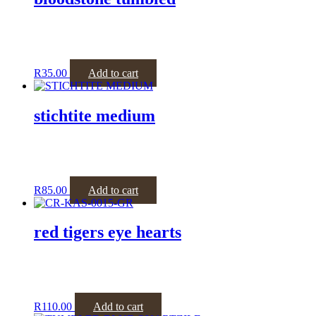
R
35.00
Add to cart
stichtite medium
R
85.00
Add to cart
red tigers eye hearts
R
110.00
Add to cart