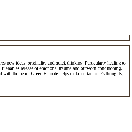
es new ideas, originality and quick thinking. Particularly healing to
. It enables release of emotional trauma and outworn conditioning,
d with the heart, Green Fluorite helps make certain one’s thoughts,