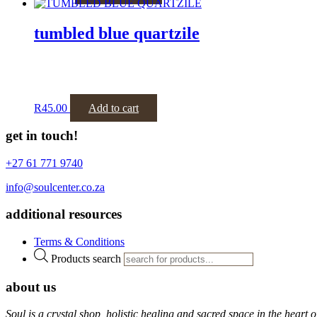
tumbled blue quartzile
R
45.00
Add to cart
get in touch!
+27 61 771 9740
info@soulcenter.co.za
additional resources
Terms & Conditions
Products search
about us
Soul is a crystal shop, holistic healing and sacred space in the hear