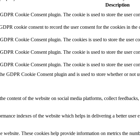
Description
y GDPR Cookie Consent plugin. The cookie is used to store the user cons
 GDPR cookie consent to record the user consent for the cookies in the 
y GDPR Cookie Consent plugin. The cookies is used to store the user co
y GDPR Cookie Consent plugin. The cookie is used to store the user cons
y GDPR Cookie Consent plugin. The cookie is used to store the user con
 the GDPR Cookie Consent plugin and is used to store whether or not use
the content of the website on social media platforms, collect feedbacks, 
mance indexes of the website which helps in delivering a better user ex
e website. These cookies help provide information on metrics the number 