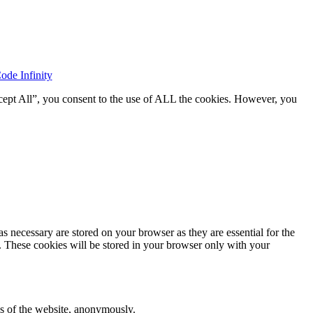
ode Infinity
cept All”, you consent to the use of ALL the cookies. However, you
s necessary are stored on your browser as they are essential for the
e. These cookies will be stored in your browser only with your
res of the website, anonymously.