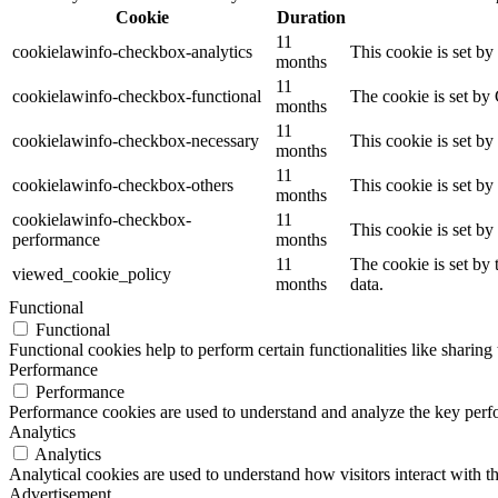
Cookie
Duration
11
cookielawinfo-checkbox-analytics
This cookie is set b
months
11
cookielawinfo-checkbox-functional
The cookie is set by
months
11
cookielawinfo-checkbox-necessary
This cookie is set b
months
11
cookielawinfo-checkbox-others
This cookie is set b
months
cookielawinfo-checkbox-
11
This cookie is set b
performance
months
11
The cookie is set by
viewed_cookie_policy
months
data.
Functional
Functional
Functional cookies help to perform certain functionalities like sharing 
Performance
Performance
Performance cookies are used to understand and analyze the key perfor
Analytics
Analytics
Analytical cookies are used to understand how visitors interact with th
Advertisement