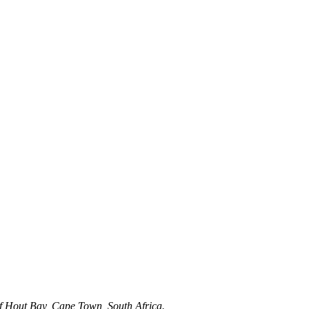
t of Hout Bay, Cape Town, South Africa.