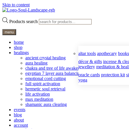
Skip to content
Products search
menu
home
shop
healings
altar tools
apothecary
books
ancient crystal healing
décor & gifts
incense & clea
aura healing
jewellery
meditation & heal
chakra and tree of life awakening
egyptian 7 layer aura balancing
oracle cards
protection kit
s
emotional cord cutting
yoga
full spirit activation
hermetic soul retrieval
life activation
max meditation
shamanic aura clearing
events
blog
about
account