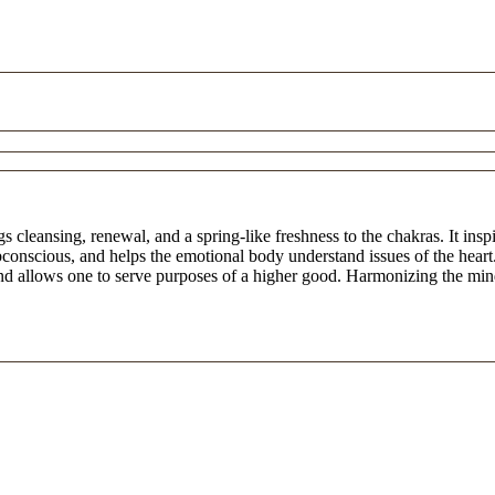
cleansing, renewal, and a spring-like freshness to the chakras. It inspir
ubconscious, and helps the emotional body understand issues of the heart
 and allows one to serve purposes of a higher good. Harmonizing the min