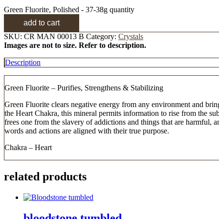
Green Fluorite, Polished - 37-38g quantity
add to cart
SKU:
CR MAN 00013 B
Category:
Crystals
Images are not to size. Refer to description.
Description
Green Fluorite – Purifies, Strengthens & Stabilizing
Green Fluorite clears negative energy from any environment and brings 
the Heart Chakra, this mineral permits information to rise from the s
frees one from the slavery of addictions and things that are harmful,
words and actions are aligned with their true purpose.
Chakra – Heart
related products
bloodstone tumbled