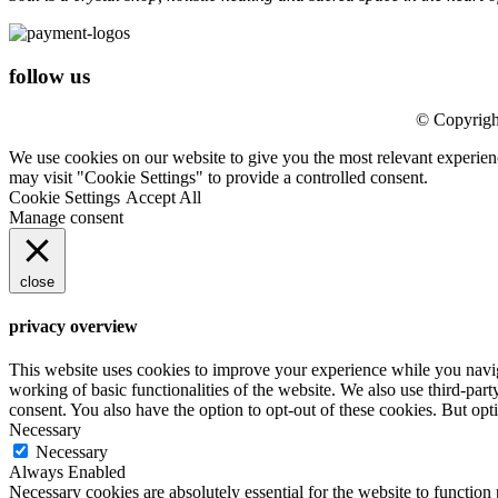
follow us
© Copyrigh
We use cookies on our website to give you the most relevant experien
may visit "Cookie Settings" to provide a controlled consent.
Cookie Settings
Accept All
Manage consent
close
privacy overview
This website uses cookies to improve your experience while you navigat
working of basic functionalities of the website. We also use third-pa
consent. You also have the option to opt-out of these cookies. But op
Necessary
Necessary
Always Enabled
Necessary cookies are absolutely essential for the website to function