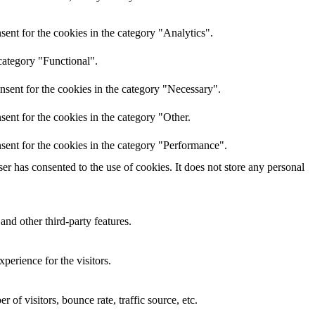
ent for the cookies in the category "Analytics".
category "Functional".
nsent for the cookies in the category "Necessary".
ent for the cookies in the category "Other.
sent for the cookies in the category "Performance".
r has consented to the use of cookies. It does not store any personal
and other third-party features.
perience for the visitors.
of visitors, bounce rate, traffic source, etc.