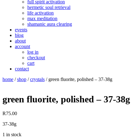
full spirit activation
hermetic soul retrieval
life activation
max meditation
shamanic aura clearing
events
blog
about
account
log in
checkout
cart
contact
home
/
shop
/
crystals
/ green fluorite, polished – 37-38g
green fluorite, polished – 37-38g
R
75.00
37-38g
1 in stock