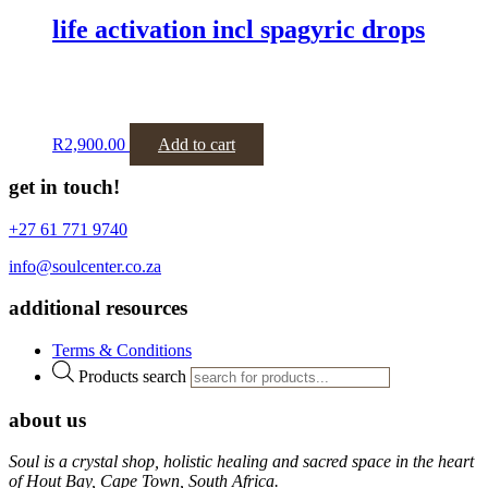
life activation incl spagyric drops
R
2,900.00
Add to cart
get in touch!
+27 61 771 9740
info@soulcenter.co.za
additional resources
Terms & Conditions
Products search
about us
Soul is a crystal shop, holistic healing and sacred space in the heart
of Hout Bay, Cape Town, South Africa.