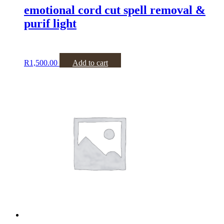
emotional cord cut spell removal &
purif light
R
1,500.00
Add to cart