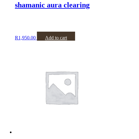
shamanic aura clearing
R
1,950.00
Add to cart