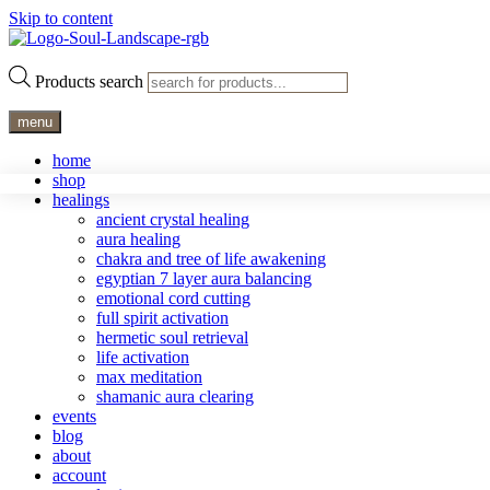
Skip to content
Products search
menu
home
shop
healings
ancient crystal healing
aura healing
chakra and tree of life awakening
egyptian 7 layer aura balancing
emotional cord cutting
full spirit activation
hermetic soul retrieval
life activation
max meditation
shamanic aura clearing
events
blog
about
account