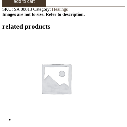
add to cart
SKU:
SA 00013
Category:
Healings
Images are not to size. Refer to description.
related products