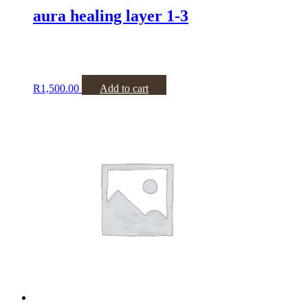
aura healing layer 1-3
R
1,500.00
Add to cart