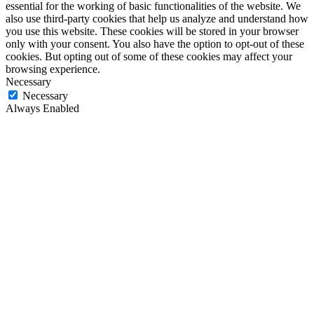
essential for the working of basic functionalities of the website. We
also use third-party cookies that help us analyze and understand how
you use this website. These cookies will be stored in your browser
only with your consent. You also have the option to opt-out of these
cookies. But opting out of some of these cookies may affect your
browsing experience.
Necessary
Necessary
Always Enabled
Necessary cookies are absolutely essential for the website to
function properly. These cookies ensure basic functionalities and
security features of the website, anonymously.
Cookie
Duration
Description
This cookie is set by GDPR
Cookie Consent plugin. The
cookielawinfo-
11
cookie is used to store the user
checkbox-analytics
months
consent for the cookies in the
category "Analytics".
The cookie is set by GDPR
cookielawinfo-
11
cookie consent to record the user
checkbox-functional
months
consent for the cookies in the
category "Functional".
This cookie is set by GDPR
Cookie Consent plugin. The