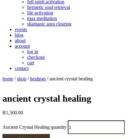
full spirit activation
hermetic soul retrieval
life activation
max meditation
shamanic aura clearing
events
blog
about
account
log in
checkout
cart
contact
home
/
shop
/
healings
/ ancient crystal healing
ancient crystal healing
R
1,500.00
Ancient Crystal Healing quantity