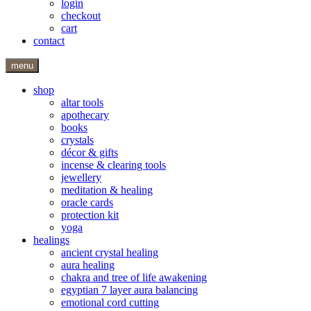
login
checkout
cart
contact
menu
shop
altar tools
apothecary
books
crystals
décor & gifts
incense & clearing tools
jewellery
meditation & healing
oracle cards
protection kit
yoga
healings
ancient crystal healing
aura healing
chakra and tree of life awakening
egyptian 7 layer aura balancing
emotional cord cutting