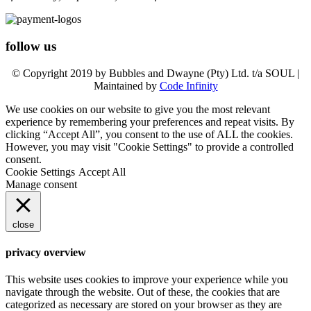
follow us
© Copyright 2019 by Bubbles and Dwayne (Pty) Ltd. t/a SOUL |
Maintained by
Code Infinity
We use cookies on our website to give you the most relevant
experience by remembering your preferences and repeat visits. By
clicking “Accept All”, you consent to the use of ALL the cookies.
However, you may visit "Cookie Settings" to provide a controlled
consent.
Cookie Settings
Accept All
Manage consent
close
privacy overview
This website uses cookies to improve your experience while you
navigate through the website. Out of these, the cookies that are
categorized as necessary are stored on your browser as they are